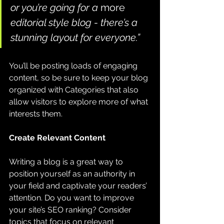
or you’re going for a 
more
editorial style blog - there’s a 
stunning layout for everyone.”
You’ll be posting loads of engaging 
content, so be sure to keep your blog 
organized with Categories that also 
allow visitors to explore more of what 
interests them.
Create Relevant Content
Writing a blog is a great way to 
position yourself as an authority in 
your field and captivate your readers’ 
attention. Do you want to improve 
your site’s SEO ranking? Consider 
topics that focus on relevant 