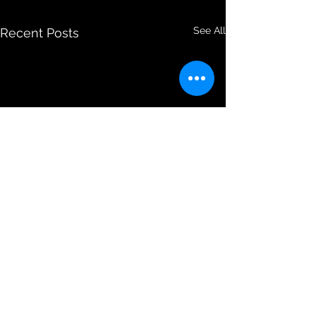
See All
Recent Posts