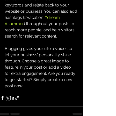
keywords and relate back to your 
website or business. You can also add 
hashtags (#vacation 
#dream
#summer
) throughout your posts to 
reach more people, and help visitors 
search for relevant content. 
Blogging gives your site a voice, so 
let your business’ personality shine 
through. Choose a great image to 
feature in your post or add a video 
for extra engagement. Are you ready 
to get started? Simply create a new 
post now. 