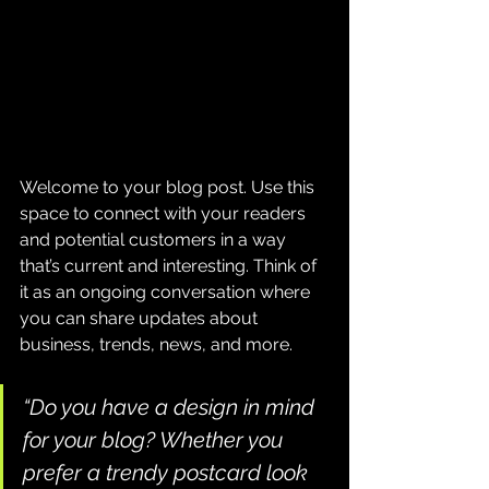
Welcome to your blog post. Use this 
space to connect with your readers 
and potential customers in a way 
that’s current and interesting. Think of 
it as an ongoing conversation where 
you can share updates about 
business, trends, news, and more. 
“Do you have a design in mind 
for your blog? Whether you 
prefer a trendy postcard look 