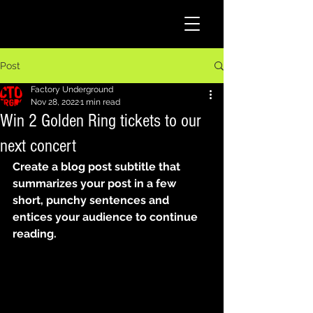
Post
Factory Underground
Nov 28, 2022
1 min read
Win 2 Golden Ring tickets to our
next concert
Create a blog post subtitle that 
summarizes your post in a few 
short, punchy sentences and 
entices your audience to continue 
reading.